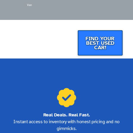
Van
FIND YOUR
BEST USED
CAR!
Real Deals. Real Fast.
Instant access to inventory with honest pricing and no
gimmicks.