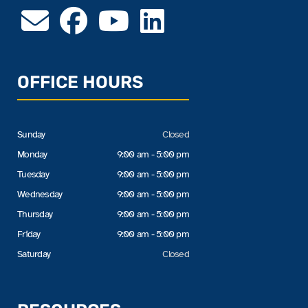
OFFICE HOURS
Sunday
Closed
Monday
9:00 am - 5:00 pm
Tuesday
9:00 am - 5:00 pm
Wednesday
9:00 am - 5:00 pm
Thursday
9:00 am - 5:00 pm
Friday
9:00 am - 5:00 pm
Saturday
Closed