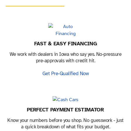
FAST & EASY FINANCING
We work with dealers in Iowa who say yes. No-pressure
pre-approvals with credit hit.
Get Pre-Qualified Now
PERFECT PAYMENT ESTIMATOR
Know your numbers before you shop. No guesswork - just
a quick breakdown of what fits your budget.