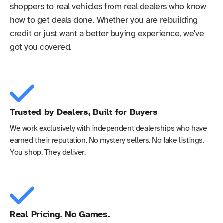
shoppers to real vehicles from real dealers who know
how to get deals done. Whether you are rebuilding
credit or just want a better buying experience, we've
got you covered.
Trusted by Dealers, Built for Buyers
We work exclusively with independent dealerships who have
earned their reputation. No mystery sellers. No fake listings.
You shop. They deliver.
Real Pricing. No Games.