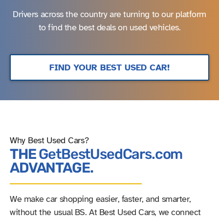
Drivers across the country are turning to our platform
to find the best deals on used vehicles.
FIND YOUR BEST USED CAR!
Why Best Used Cars?
THE
GetBestUsedCars.com
ADVANTAGE.
We make car shopping easier, faster, and smarter,
without the usual BS. At Best Used Cars, we connect