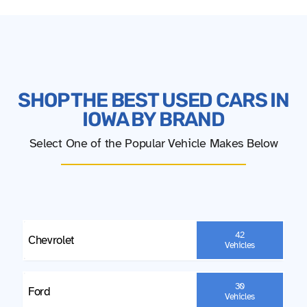
SHOP THE BEST USED CARS IN
IOWA BY BRAND
Select One of the Popular Vehicle Makes Below
42
Chevrolet
Vehicles
30
Ford
Vehicles