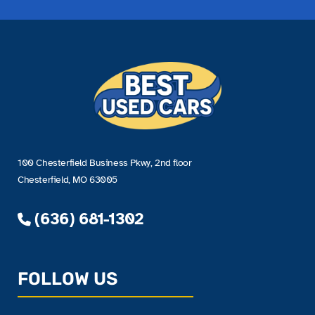
100 Chesterfield Business Pkwy, 2nd floor
Chesterfield, MO 63005
(636) 681-1302
FOLLOW US