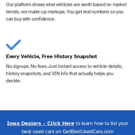
Our platform shows what vehicles are worth based on market
trends, not made-up markups. You get real numbers so you
can buy with confidence.
Every Vehicle, Free History Snapshot
No signups. No fees. Just instant access to vehicle details,
history snapshots, and VIN info that actually helps you
decide.
Iowa Dealers - Click Here
to learn how to list your
best used cars on GetBestUsedCars.com