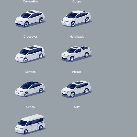
Convertible
Coupe
Crossover
Hatchback
Minivan
Pickup
Sedan
SUV