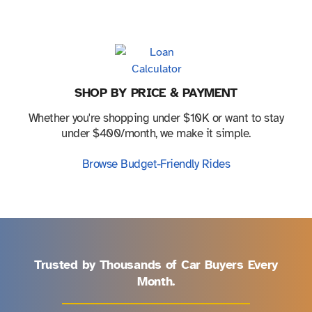
SHOP BY PRICE & PAYMENT
Whether you're shopping under $10K or want to stay
under $400/month, we make it simple.
Browse Budget-Friendly Rides
Trusted by Thousands of Car Buyers Every
Month.