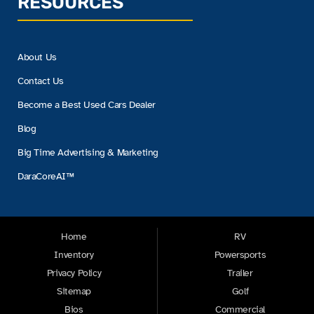
RESOURCES
About Us
Contact Us
Become a Best Used Cars Dealer
Blog
Big Time Advertising & Marketing
DaraCoreAI™
Home
RV
Inventory
Powersports
Privacy Policy
Trailer
Sitemap
Golf
Bios
Commercial