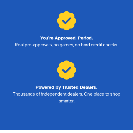
You're Approved. Period.
Real pre-approvals, no games, no hard credit checks.
Powered by Trusted Dealers.
Thousands of independent dealers. One place to shop
smarter.