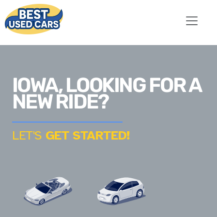
IOWA, LOOKING FOR A
NEW RIDE?
LET'S
GET STARTED!