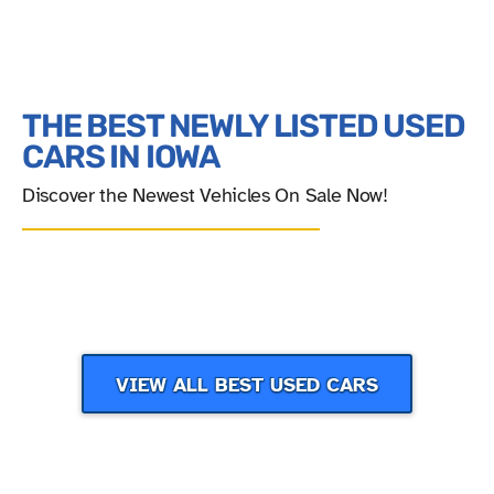
THE BEST NEWLY LISTED USED
CARS IN IOWA
Discover the Newest Vehicles On Sale Now!
‹
›
VIEW ALL BEST USED CARS