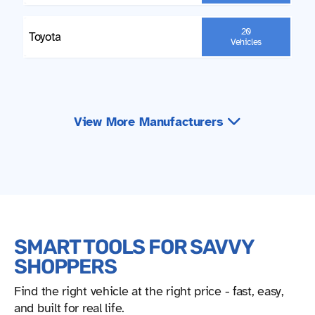
20
Toyota
Vehicles
View More Manufacturers
SMART TOOLS FOR SAVVY
SHOPPERS
Find the right vehicle at the right price - fast, easy,
and built for real life.